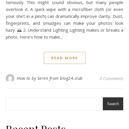
Seriously This might sound obvious, but many people
overlook it. A quick wipe with a microfiber cloth (or even
your shirt in a pinch) can dramatically improve clarity. Dust,
fingerprints, and smudges can make your photos look
hazy. 🌅 2. Understand Lighting Lighting makes or breaks a
photo. Here’s how to make…
READ MORE
How to by Seren from blog24.club
0 Comments
Search
Recent Posts