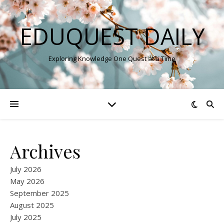
EDUQUEST DAILY
Exploring Knowledge One Quest at a Time
Archives
July 2026
May 2026
September 2025
August 2025
July 2025