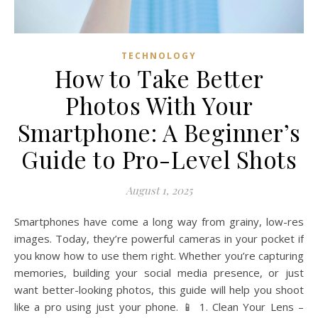
TECHNOLOGY
How to Take Better
Photos With Your
Smartphone: A Beginner’s
Guide to Pro-Level Shots
August 1, 2025
Smartphones have come a long way from grainy, low-res
images. Today, they’re powerful cameras in your pocket if
you know how to use them right. Whether you’re capturing
memories, building your social media presence, or just
want better-looking photos, this guide will help you shoot
like a pro using just your phone. 📱 1. Clean Your Lens –