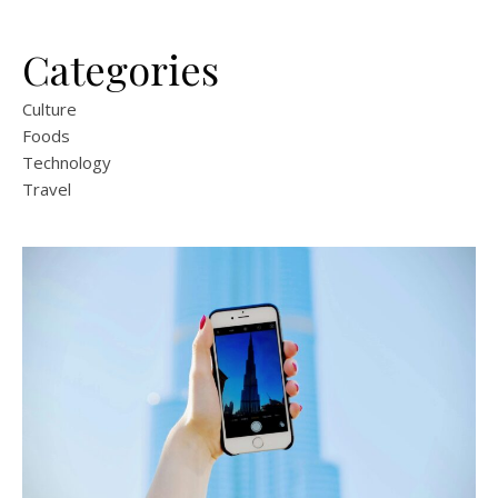
Categories
Culture
Foods
Technology
Travel