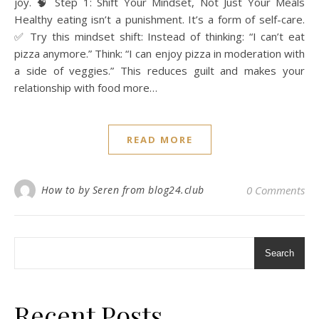
joy. 🧠 Step 1: Shift Your Mindset, Not Just Your Meals
Healthy eating isn’t a punishment. It’s a form of self-care.
✅ Try this mindset shift: Instead of thinking: “I can’t eat
pizza anymore.” Think: “I can enjoy pizza in moderation with
a side of veggies.” This reduces guilt and makes your
relationship with food more…
READ MORE
How to by Seren from blog24.club
0 Comments
Search
Recent Posts