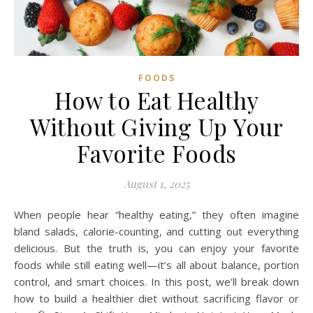
FOODS
How to Eat Healthy
Without Giving Up Your
Favorite Foods
August 1, 2025
When people hear “healthy eating,” they often imagine
bland salads, calorie-counting, and cutting out everything
delicious. But the truth is, you can enjoy your favorite
foods while still eating well—it’s all about balance, portion
control, and smart choices. In this post, we’ll break down
how to build a healthier diet without sacrificing flavor or