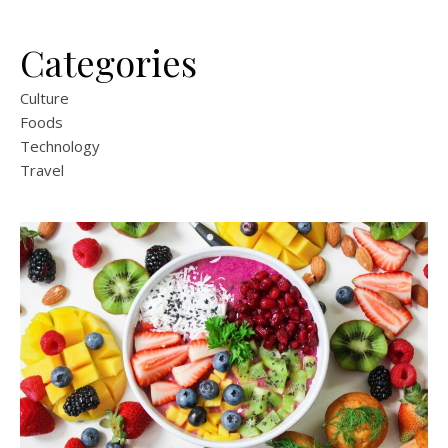
Categories
Culture
Foods
Technology
Travel