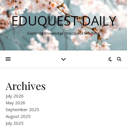
EDUQUEST DAILY
Exploring Knowledge One Quest at a Time
Archives
July 2026
May 2026
September 2025
August 2025
July 2025