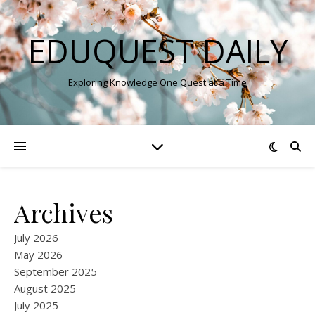
EDUQUEST DAILY
Exploring Knowledge One Quest at a Time
Archives
July 2026
May 2026
September 2025
August 2025
July 2025