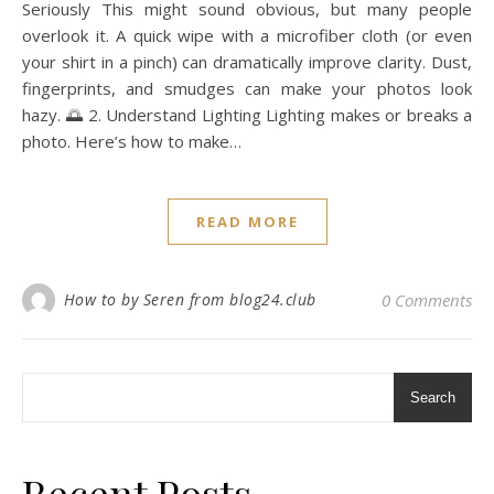
Seriously This might sound obvious, but many people
overlook it. A quick wipe with a microfiber cloth (or even
your shirt in a pinch) can dramatically improve clarity. Dust,
fingerprints, and smudges can make your photos look
hazy. 🌅 2. Understand Lighting Lighting makes or breaks a
photo. Here’s how to make…
READ MORE
How to by Seren from blog24.club
0 Comments
Search
Recent Posts