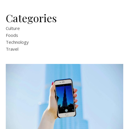
Categories
Culture
Foods
Technology
Travel