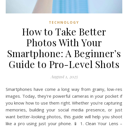
TECHNOLOGY
How to Take Better
Photos With Your
Smartphone: A Beginner’s
Guide to Pro-Level Shots
August 1, 2025
Smartphones have come a long way from grainy, low-res
images. Today, they’re powerful cameras in your pocket if
you know how to use them right. Whether you’re capturing
memories, building your social media presence, or just
want better-looking photos, this guide will help you shoot
like a pro using just your phone. 📱 1. Clean Your Lens –