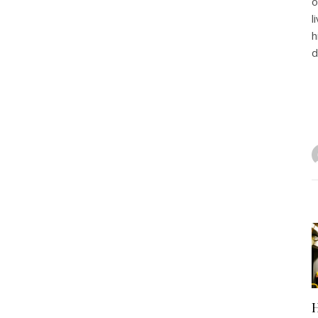
o
l
h
d