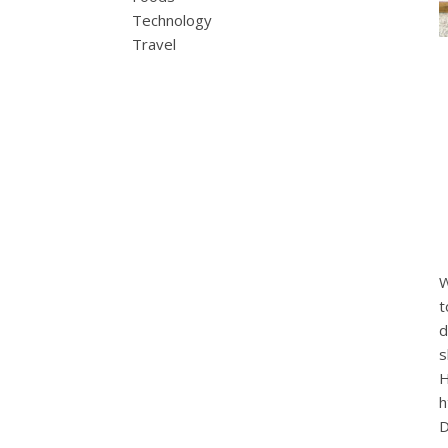
Technology
Travel
W
t
d
s
H
h
D