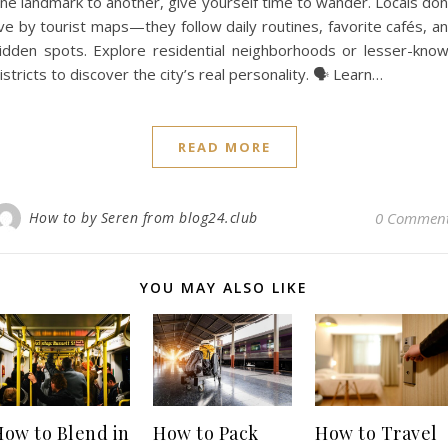
ne landmark to another, give yourself time to wander. Locals don
ive by tourist maps—they follow daily routines, favorite cafés, a
idden spots. Explore residential neighborhoods or lesser-kno
istricts to discover the city’s real personality. 🗣️ Learn…
READ MORE
How to by Seren from blog24.club
0 Commen
YOU MAY ALSO LIKE
How to Blend in
How to Pack
How to Travel