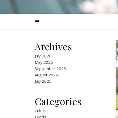
Archives
July 2026
May 2026
September 2025
August 2025
July 2025
Categories
Culture
Foods