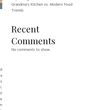
Grandma’s Kitchen vs. Modern Food
Trends
Recent
Comments
No comments to show.
nd
 a
ns
h.
s!
ow
om