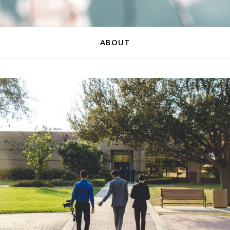
ABOUT