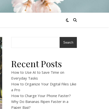
Search
Recent Posts
How to Use AI to Save Time on
Everyday Tasks
How to Organize Your Digital Files Like
a Pro
How to Charge Your Phone Faster?
Why Do Bananas Ripen Faster in a
Paper Bag?