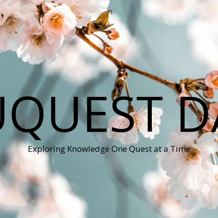
QUEST D
Exploring Knowledge One Quest at a Time