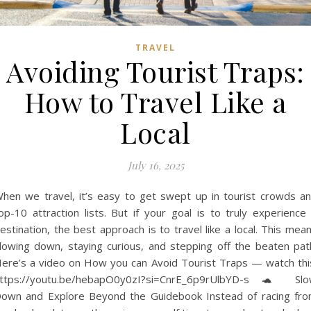
TRAVEL
Avoiding Tourist Traps:
How to Travel Like a
Local
July 16, 2025
hen we travel, it’s easy to get swept up in tourist crowds a
op-10 attraction lists. But if your goal is to truly experience
estination, the best approach is to travel like a local. This mea
lowing down, staying curious, and stepping off the beaten pat
ere’s a video on How you can Avoid Tourist Traps — watch thi
ttps://youtu.be/hebapO0y0zI?si=CnrE_6p9rUlbYD-s 🐢 Sl
own and Explore Beyond the Guidebook Instead of racing fr