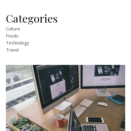
Categories
Culture
Foods
Technology
Travel