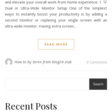
and elevate your overall work-from-home experience. 1. 💡
Dual or Ultra-Wide Monitor Setup One of the simplest
ways to instantly boost your productivity is by adding a
second monitor or replacing your single screen with an
ultra-wide monitor. Having extra screen…
READ MORE
How to by Seren from blog24.club
0 Comments
Search
Recent Posts