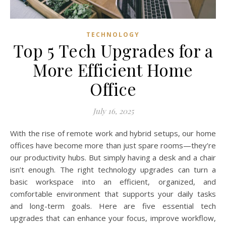
TECHNOLOGY
Top 5 Tech Upgrades for a
More Efficient Home
Office
July 16, 2025
With the rise of remote work and hybrid setups, our home
offices have become more than just spare rooms—they’re
our productivity hubs. But simply having a desk and a chair
isn’t enough. The right technology upgrades can turn a
basic workspace into an efficient, organized, and
comfortable environment that supports your daily tasks
and long-term goals. Here are five essential tech
upgrades that can enhance your focus, improve workflow,