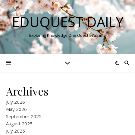
EDUQUEST DAILY
Exploring Knowledge One Quest at a Time
Archives
July 2026
May 2026
September 2025
August 2025
July 2025