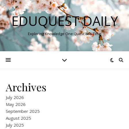
EDUQUEST DAILY
Exploring Knowledge One Quest at a Time
Archives
July 2026
May 2026
September 2025
August 2025
July 2025