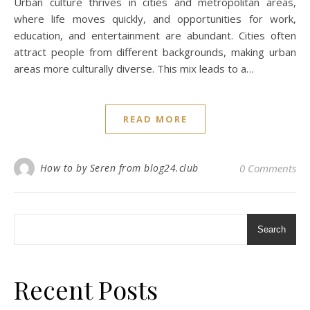
Urban culture thrives in cities and metropolitan areas,
where life moves quickly, and opportunities for work,
education, and entertainment are abundant. Cities often
attract people from different backgrounds, making urban
areas more culturally diverse. This mix leads to a…
READ MORE
How to by Seren from blog24.club
0 Comments
Search
Recent Posts