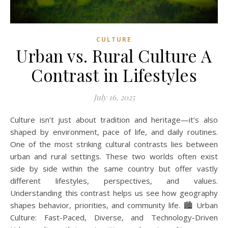
CULTURE
Urban vs. Rural Culture A
Contrast in Lifestyles
July 16, 2025
Culture isn’t just about tradition and heritage—it’s also
shaped by environment, pace of life, and daily routines.
One of the most striking cultural contrasts lies between
urban and rural settings. These two worlds often exist
side by side within the same country but offer vastly
different lifestyles, perspectives, and values.
Understanding this contrast helps us see how geography
shapes behavior, priorities, and community life. 🏙️ Urban
Culture: Fast-Paced, Diverse, and Technology-Driven