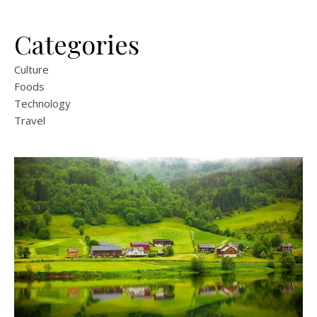
Categories
Culture
Foods
Technology
Travel