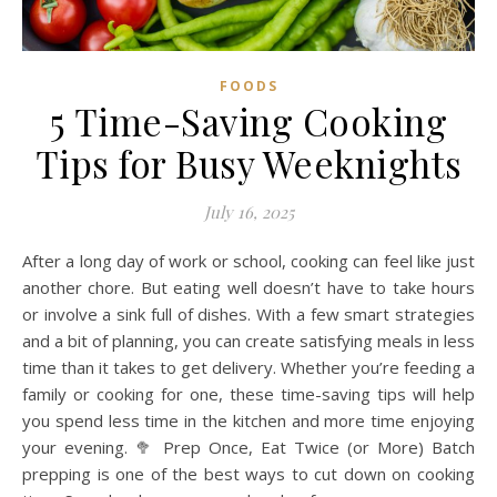
FOODS
5 Time-Saving Cooking
Tips for Busy Weeknights
July 16, 2025
After a long day of work or school, cooking can feel like just
another chore. But eating well doesn’t have to take hours
or involve a sink full of dishes. With a few smart strategies
and a bit of planning, you can create satisfying meals in less
time than it takes to get delivery. Whether you’re feeding a
family or cooking for one, these time-saving tips will help
you spend less time in the kitchen and more time enjoying
your evening. 🥦 Prep Once, Eat Twice (or More) Batch
prepping is one of the best ways to cut down on cooking