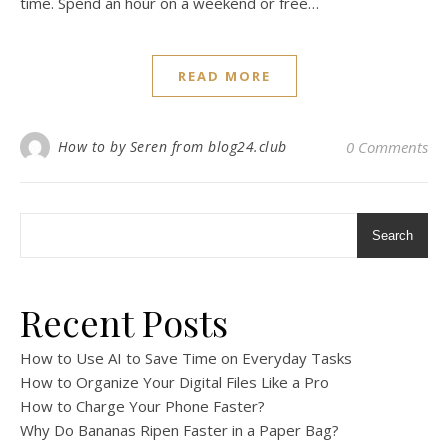
time. Spend an hour on a weekend or free…
READ MORE
How to by Seren from blog24.club
0 Comments
Search
Recent Posts
How to Use AI to Save Time on Everyday Tasks
How to Organize Your Digital Files Like a Pro
How to Charge Your Phone Faster?
Why Do Bananas Ripen Faster in a Paper Bag?