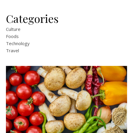
Categories
Culture
Foods
Technology
Travel