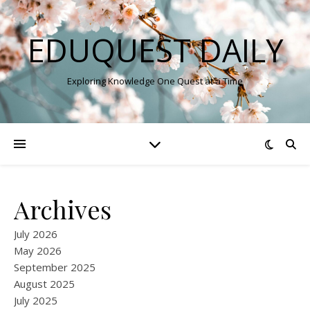
EDUQUEST DAILY
Exploring Knowledge One Quest at a Time
Archives
July 2026
May 2026
September 2025
August 2025
July 2025